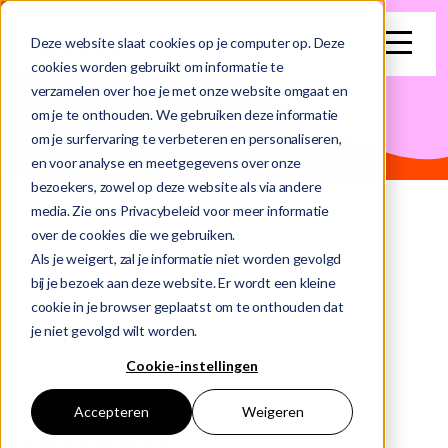
search
Deze website slaat cookies op je computer op. Deze
cookies worden gebruikt om informatie te
verzamelen over hoe je met onze website omgaat en
This is a search field with an auto-suggest feature attached.
om je te onthouden. We gebruiken deze informatie
om je surfervaring te verbeteren en personaliseren,
There are no suggestions because the search field is e
en voor analyse en meetgegevens over onze
bezoekers, zowel op deze website als via andere
media. Zie ons Privacybeleid voor meer informatie
over de cookies die we gebruiken.
Als je weigert, zal je informatie niet worden gevolgd
bij je bezoek aan deze website. Er wordt een kleine
Home
Vacancies
Scrum Master 0329 312
cookie in je browser geplaatst om te onthouden dat
je niet gevolgd wilt worden.
Cookie-instellingen
Accepteren
Weigeren
Vacancies