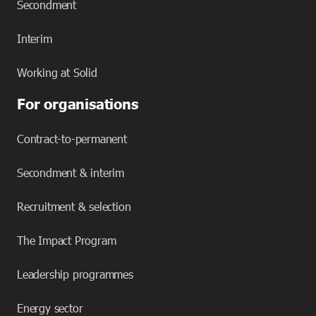
Secondment
Interim
Working at Solid
For organisations
Contract-to-permanent
Secondment & interim
Recruitment & selection
The Impact Program
Leadership programmes
Energy sector