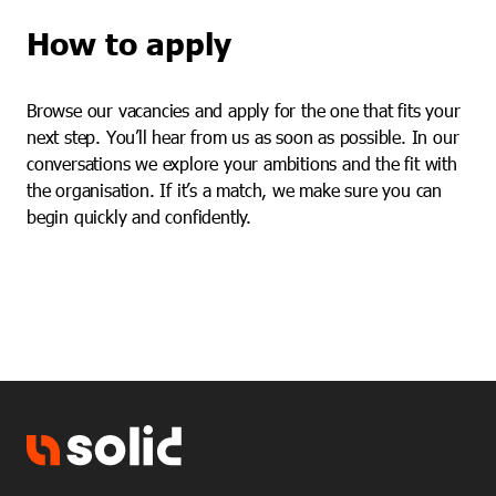
How to apply
Browse our vacancies and apply for the one that fits your
next step. You’ll hear from us as soon as possible. In our
conversations we explore your ambitions and the fit with
the organisation. If it’s a match, we make sure you can
begin quickly and confidently.