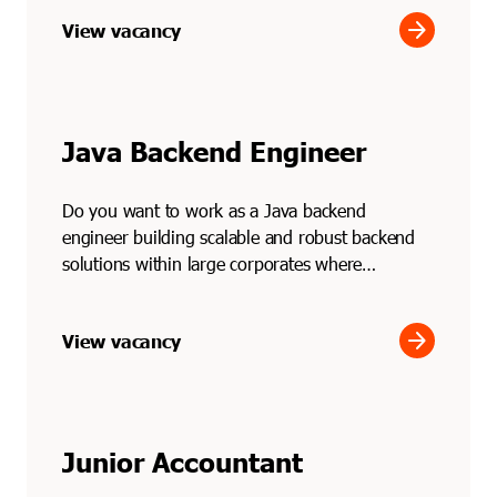
arrow_forward
View vacancy
Java Backend Engineer
Do you want to work as a Java backend
engineer building scalable and robust backend
solutions within large corporates where
performance and reliabilit...
arrow_forward
View vacancy
Junior Accountant