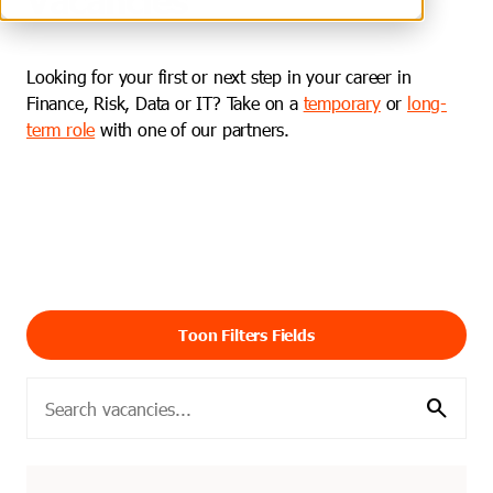
Looking for your first or next step in your career in
Finance, Risk, Data or IT? Take on a
temporary
or
long-
term role
with one of our partners.
Toon Filters Fields
search