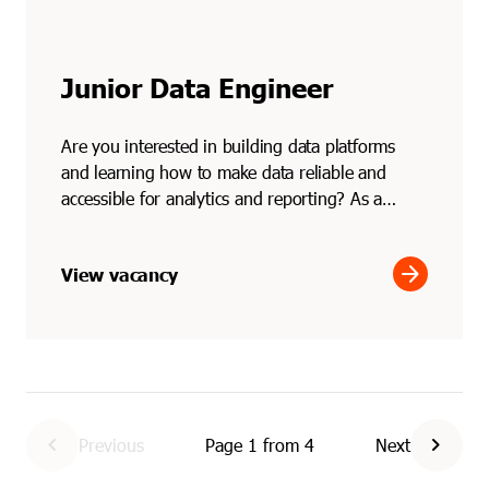
Junior Data Engineer
Are you interested in building data platforms
and learning how to make data reliable and
accessible for analytics and reporting? As a
junior data engi...
arrow_forward
View vacancy
chevron_left
chevron_right
Previous
Page
1
from
4
Next