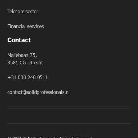
Telecom sector
Financial services
Contact
Maliebaan 75,
3581 CG Utrecht
+31 030 240 0511
contact@solidprofessionals.nl