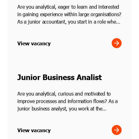
Are you analytical, eager to learn and interested
in gaining experience within large organisations?
As a junior accountant, you start in a role where
...
arrow_forward
View vacancy
Junior Business Analist
Are you analytical, curious and motivated to
improve processes and information flows? As a
junior business analyst, you work at the
intersection of bu...
arrow_forward
View vacancy