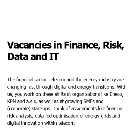
Vacancies in Finance, Risk,
Data and IT
The financial sector, telecom and the energy industry are
changing fast through digital and energy transitions. With
us, you work on these shifts at organisations like Eneco,
KPN and a.s.r., as well as at growing SMEs and
(corporate) start-ups. Think of assignments like financial
risk analysis, data-led optimisation of energy grids and
digital innovation within telecom.