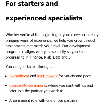
For starters and
experienced specialists
Whether you’re at the beginning of your career or already
bringing years of experience, we help you grow through
assignments that match your level. Our development
programme aligns with your seniority so you keep
progressing in Finance, Risk, Data and IT.
You can get started through:
Secondment
and
interim work
for variety and pace
Contract-to-permanent
, where you start with us and
later join the partner you work at
A permanent role with one of our partners