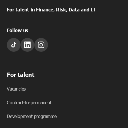
For talent in Finance, Risk, Data and IT
Follow us
For talent
Vacancies
Contract-to-permanent
Development programme