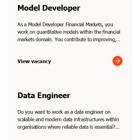
Model Developer
As a Model Developer Financial Markets, you
work on quantitative models within the financial
markets domain. You contribute to improving,
testing and ...
arrow_forward
View vacancy
Data Engineer
Do you want to work as a data engineer on
scalable and modern data infrastructures within
organisations where reliable data is essential?
Through Soli...