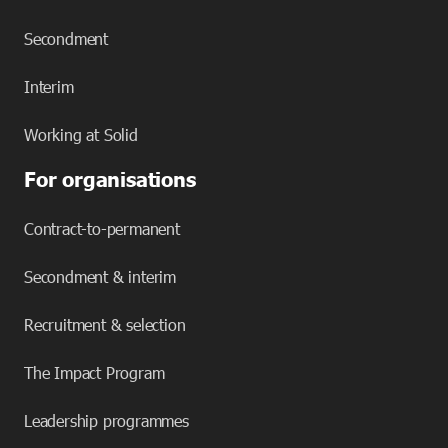
Secondment
Interim
Working at Solid
For organisations
Contract-to-permanent
Secondment & interim
Recruitment & selection
The Impact Program
Leadership programmes