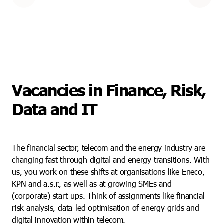
Vacancies in Finance, Risk,
Data and IT
The financial sector, telecom and the energy industry are
changing fast through digital and energy transitions. With
us, you work on these shifts at organisations like Eneco,
KPN and a.s.r., as well as at growing SMEs and
(corporate) start-ups. Think of assignments like financial
risk analysis, data-led optimisation of energy grids and
digital innovation within telecom.