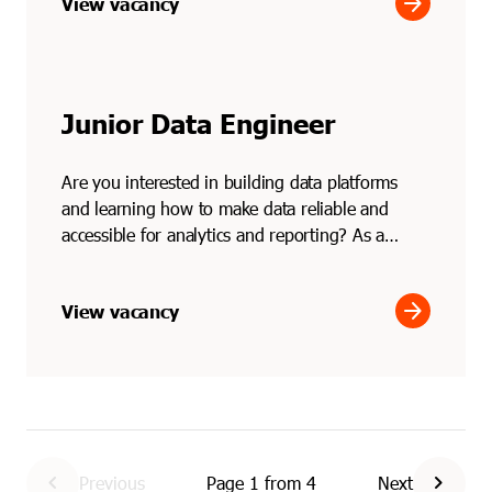
arrow_forward
View vacancy
Junior Data Engineer
Are you interested in building data platforms
and learning how to make data reliable and
accessible for analytics and reporting? As a
junior data engi...
arrow_forward
View vacancy
chevron_left
chevron_right
Previous
Page
1
from
4
Next