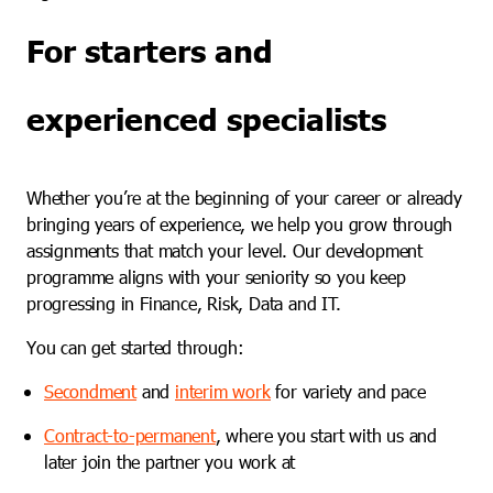
For starters and
experienced specialists
Whether you’re at the beginning of your career or already
bringing years of experience, we help you grow through
assignments that match your level. Our development
programme aligns with your seniority so you keep
progressing in Finance, Risk, Data and IT.
You can get started through:
Secondment
and
interim work
for variety and pace
Contract-to-permanent
, where you start with us and
later join the partner you work at