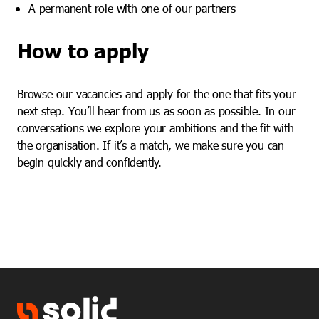
A permanent role with one of our partners
How to apply
Browse our vacancies and apply for the one that fits your
next step. You’ll hear from us as soon as possible. In our
conversations we explore your ambitions and the fit with
the organisation. If it’s a match, we make sure you can
begin quickly and confidently.