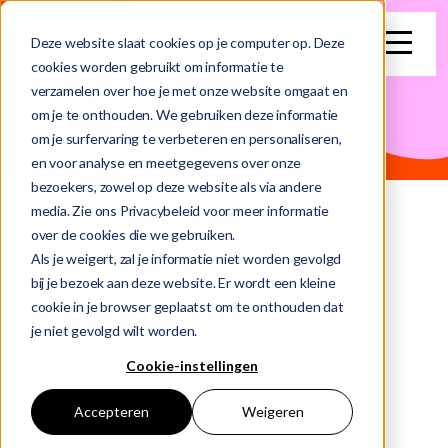
search
Deze website slaat cookies op je computer op. Deze
cookies worden gebruikt om informatie te
verzamelen over hoe je met onze website omgaat en
This is a search field with an auto-suggest feature attached.
om je te onthouden. We gebruiken deze informatie
om je surfervaring te verbeteren en personaliseren,
There are no suggestions because the search field is e
en voor analyse en meetgegevens over onze
bezoekers, zowel op deze website als via andere
media. Zie ons Privacybeleid voor meer informatie
over de cookies die we gebruiken.
Als je weigert, zal je informatie niet worden gevolgd
bij je bezoek aan deze website. Er wordt een kleine
Home
Vacancies
cookie in je browser geplaatst om te onthouden dat
Junior Business Analist 0012 46
je niet gevolgd wilt worden.
Cookie-instellingen
Accepteren
Weigeren