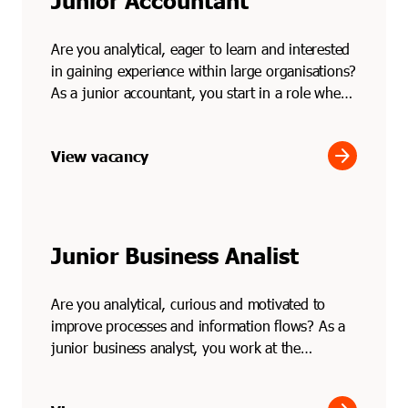
Junior Accountant
Are you analytical, eager to learn and interested
in gaining experience within large organisations?
As a junior accountant, you start in a role where
...
arrow_forward
View vacancy
Junior Business Analist
Are you analytical, curious and motivated to
improve processes and information flows? As a
junior business analyst, you work at the
intersection of bu...