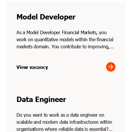
Model Developer
As a Model Developer Financial Markets, you
work on quantitative models within the financial
markets domain. You contribute to improving,
testing and ...
arrow_forward
View vacancy
Data Engineer
Do you want to work as a data engineer on
scalable and modern data infrastructures within
organisations where reliable data is essential?