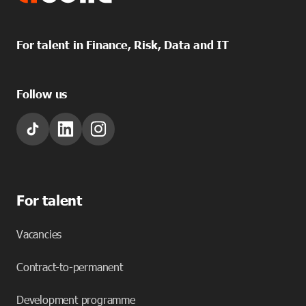
For talent in Finance, Risk, Data and IT
Follow us
For talent
Vacancies
Contract-to-permanent
Development programme