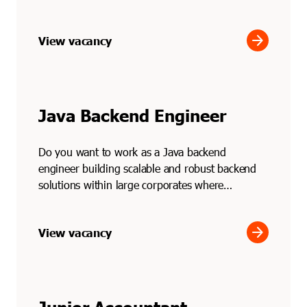
Through Soli...
arrow_forward
View vacancy
Java Backend Engineer
Do you want to work as a Java backend
engineer building scalable and robust backend
solutions within large corporates where
performance and reliabilit...
arrow_forward
View vacancy