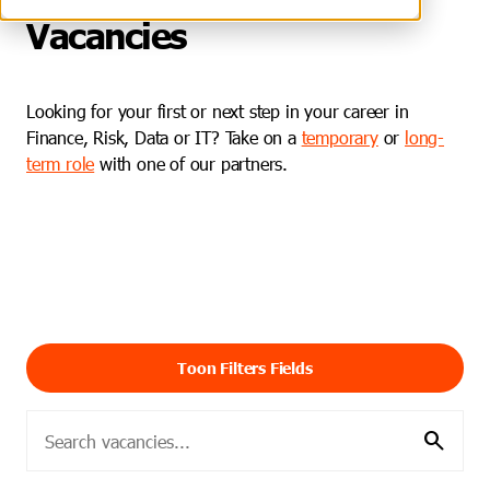
Vacancies
Looking for your first or next step in your career in
Finance, Risk, Data or IT? Take on a
temporary
or
long-
term role
with one of our partners.
Toon Filters Fields
search