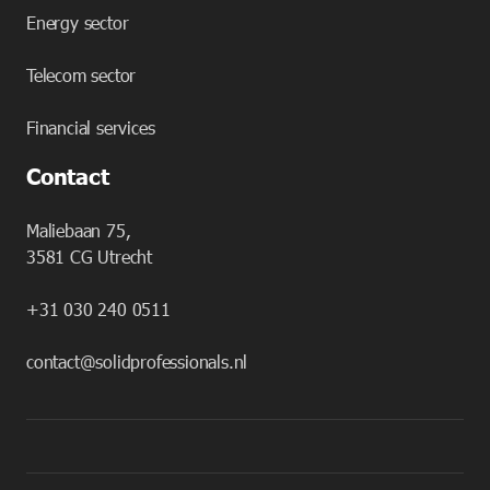
Energy sector
Telecom sector
Financial services
Contact
Maliebaan 75,
3581 CG Utrecht
+31 030 240 0511
contact@solidprofessionals.nl