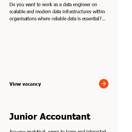
Do you want to work as a data engineer on
scalable and modern data infrastructures within
organisations where reliable data is essential?
Through Soli...
arrow_forward
View vacancy
Junior Accountant
Are you analytical, eager to learn and interested