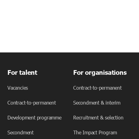
For talent
For organisations
Vacancies
Contract-to-permanent
Contract-to-permanent
Secondment & interim
Development programme
Recruitment & selection
Secondment
The Impact Program