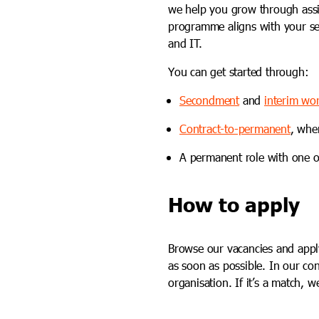
we help you grow through assi
programme aligns with your sen
and IT.
You can get started through:
Secondment
and
interim wo
Contract-to-permanent
, whe
A permanent role with one o
How to apply
Browse our vacancies and apply 
as soon as possible. In our co
organisation. If it’s a match, 