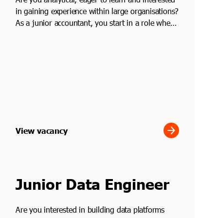
in gaining experience within large organisations?
As a junior accountant, you start in a role where
...
arrow_forward
View vacancy
Junior Data Engineer
Are you interested in building data platforms