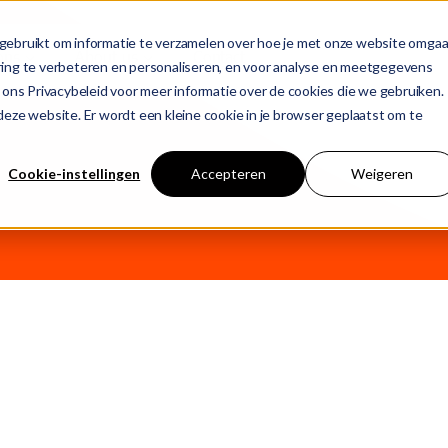
gebruikt om informatie te verzamelen over hoe je met onze website omgaa
ons
About us
Contact
ring te verbeteren en personaliseren, en voor analyse en meetgegevens
 ons Privacybeleid voor meer informatie over de cookies die we gebruiken.
n deze website. Er wordt een kleine cookie in je browser geplaatst om te
T
 empty.
Cookie-instellingen
Accepteren
Weigeren
j