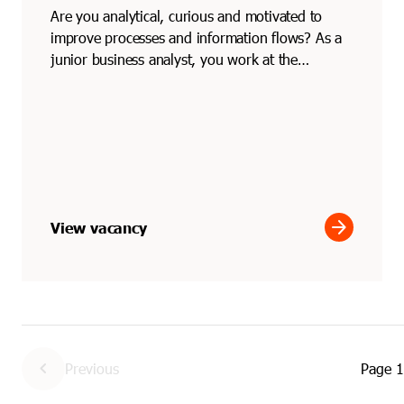
Are you analytical, curious and motivated to
improve processes and information flows? As a
junior business analyst, you work at the
intersection of bu...
arrow_forward
View vacancy
chevron_left
Previous
Page
1