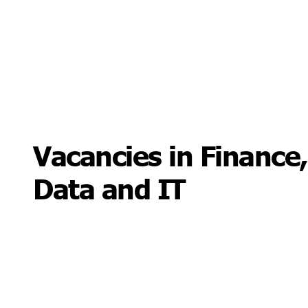
Vacancies in Finance,
Data and IT