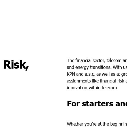
 Risk,
The financial sector, telecom a
and energy transitions. With us
KPN and a.s.r., as well as at g
assignments like financial risk 
innovation within telecom.
For starters an
Whether you’re at the beginnin