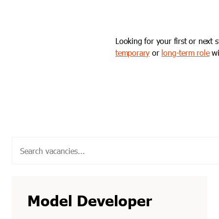
Looking for your first or next 
temporary
or
long-term role
wi
Model Developer