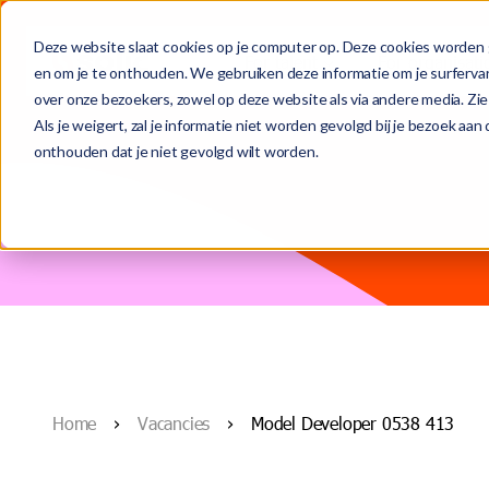
Deze website slaat cookies op je computer op. Deze cookies worden 
For talent
For organisati
en om je te onthouden. We gebruiken deze informatie om je surferva
over onze bezoekers, zowel op deze website als via andere media. Zie
This is a search field with an auto-suggest feature attached.
Als je weigert, zal je informatie niet worden gevolgd bij je bezoek aa
onthouden dat je niet gevolgd wilt worden.
(From temporary to) permanent role
Contract-to-permanent
Meet the team
There are no suggestions because the search field is
Temporary assignments
Secondment & interim
Who we are
Recruitment and selection
Blogs
Home
Vacancies
Model Developer 0538 413