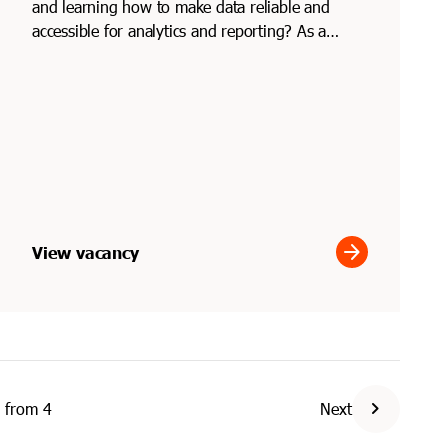
and learning how to make data reliable and
accessible for analytics and reporting? As a
junior data engi...
arrow_forward
View vacancy
chevron_right
from
4
Next