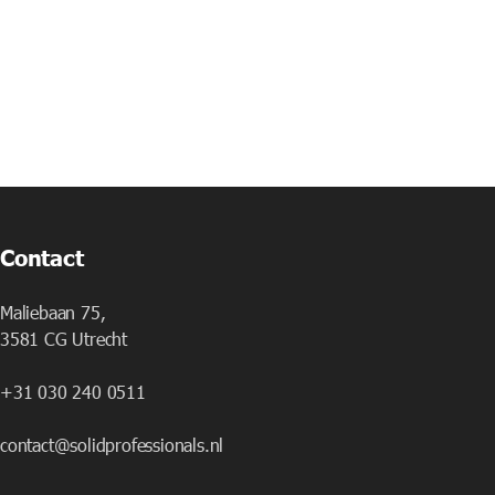
Contact
Maliebaan 75,
3581 CG Utrecht
+31 030 240 0511
contact@solidprofessionals.nl