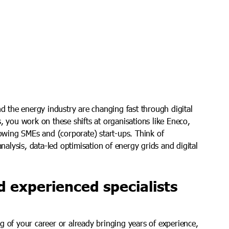
nd the energy industry are changing fast through digital
, you work on these shifts at organisations like Eneco,
rowing SMEs and (corporate) start-ups. Think of
analysis, data-led optimisation of energy grids and digital
d experienced specialists
g of your career or already bringing years of experience,