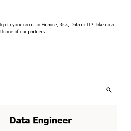
step in your career in Finance, Risk, Data or IT? Take on a
th one of our partners.
search
Data Engineer