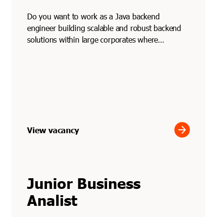
Do you want to work as a Java backend
engineer building scalable and robust backend
solutions within large corporates where
performance and reliabilit...
arrow_forward
View vacancy
Junior Business
Analist