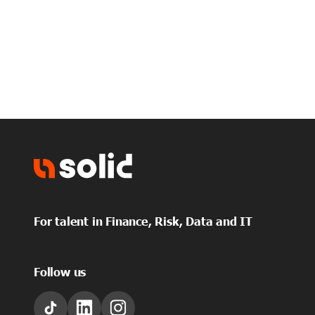
For talent in Finance, Risk, Data and IT
Follow us