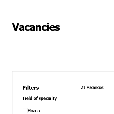
Leadership programmes, training and coaching
Vacancies
Filters
21
Vacancies
Field of specialty
Finance