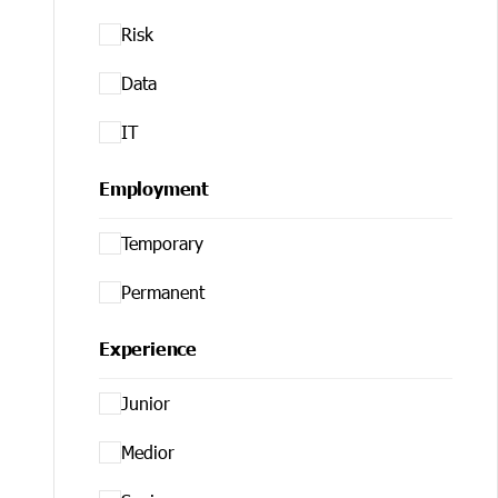
Risk
Data
IT
Employment
Temporary
Permanent
Experience
Junior
Medior