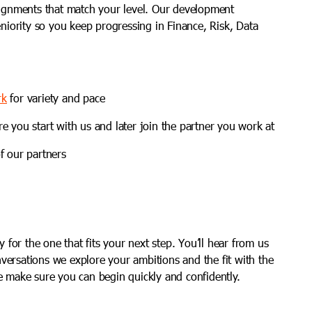
gnments that match your level. Our development
iority so you keep progressing in Finance, Risk, Data
rk
for variety and pace
re you start with us and later join the partner you work at
f our partners
for the one that fits your next step. You’ll hear from us
nversations we explore your ambitions and the fit with the
we make sure you can begin quickly and confidently.