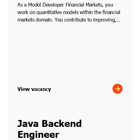
As a Model Developer Financial Markets, you
work on quantitative models within the financial
markets domain. You contribute to improving,
testing and ...
arrow_forward
View vacancy
Java Backend
Engineer