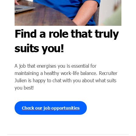
Find a role that truly
suits you!
A job that energises you is essential for
maintaining a healthy work-life balance. Recruiter
Julien is happy to chat with you about what suits
you best!
Check our job opportunities