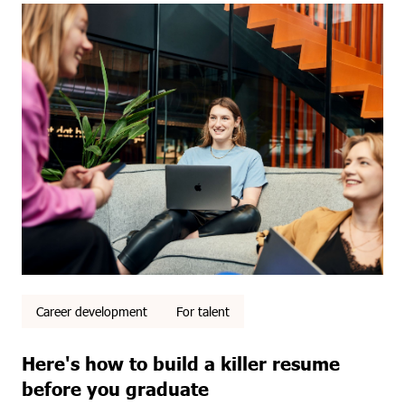
Career development
For talent
Here's how to build a killer resume
before you graduate