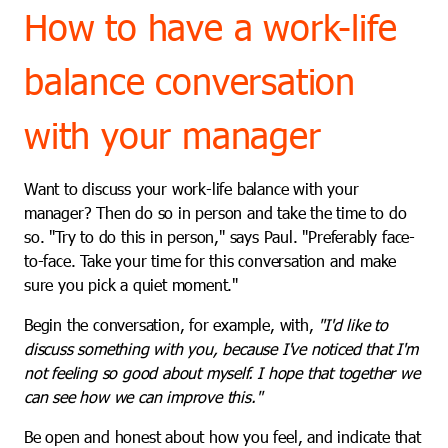
How to have a work-life
balance conversation
with your manager
Want to discuss your work-life balance with your
manager? Then do so in person and take the time to do
so. "Try to do this in person," says Paul. "Preferably face-
to-face. Take your time for this conversation and make
sure you pick a quiet moment."
Begin the conversation, for example, with,
"I'd like to
discuss something with you, because I've noticed that I'm
not feeling so good about myself. I hope that together we
can see how we can improve this."
Be open and honest about how you feel, and indicate that