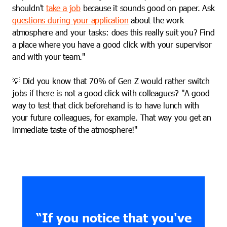
shouldn't
take a job
because it sounds good on paper. Ask
questions during your application
about the work
atmosphere and your tasks: does this really suit you? Find
a place where you have a good click with your supervisor
and with your team."
💡 Did you know that 70% of Gen Z would rather switch
jobs if there is not a good click with colleagues? "A good
way to test that click beforehand is to have lunch with
your future colleagues, for example. That way you get an
immediate taste of the atmosphere!"
“If you notice that you've