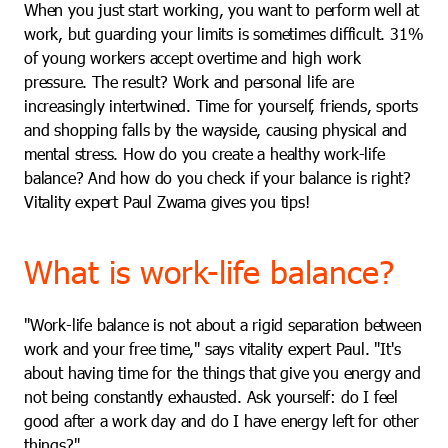
When you just start working, you want to perform well at
work, but guarding your limits is sometimes difficult. 31%
of young workers accept overtime and high work
pressure. The result? Work and personal life are
increasingly intertwined. Time for yourself, friends, sports
and shopping falls by the wayside, causing physical and
mental stress. How do you create a healthy work-life
balance? And how do you check if your balance is right?
Vitality expert Paul Zwama gives you tips!
What is work-life balance?
"Work-life balance is not about a rigid separation between
work and your free time," says vitality expert Paul. "It's
about having time for the things that give you energy and
not being constantly exhausted. Ask yourself: do I feel
good after a work day and do I have energy left for other
things?"