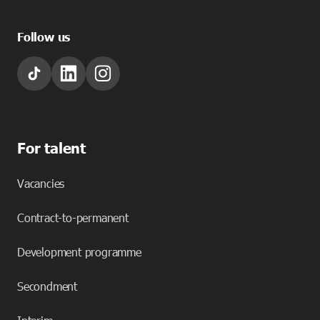
Follow us
For talent
Vacancies
Contract-to-permanent
Development programme
Secondment