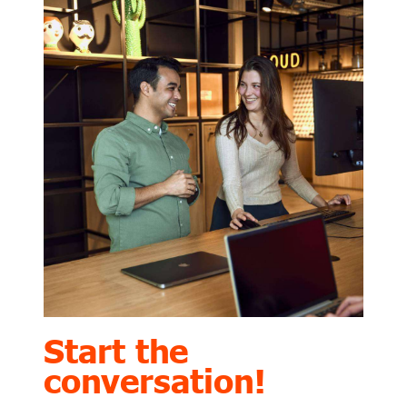
Start the
conversation!