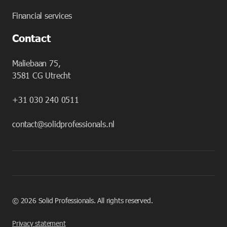
Financial services
Contact
Maliebaan 75,
3581 CG Utrecht
+31 030 240 0511
contact@solidprofessionals.nl
©
2026
Solid Professionals. All rights reserved.
Privacy statement