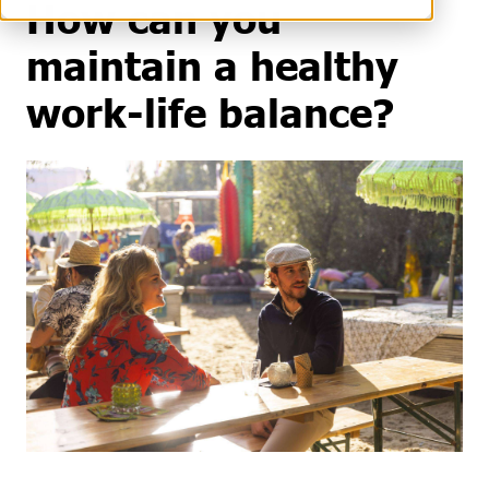
How can you
maintain a healthy
work-life balance?