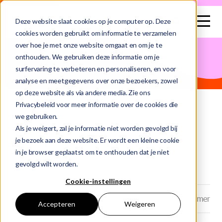
search
Deze website slaat cookies op je computer op. Deze
cookies worden gebruikt om informatie te verzamelen
over hoe je met onze website omgaat en om je te
This is a search field with an auto-suggest feature attached.
onthouden. We gebruiken deze informatie om je
surfervaring te verbeteren en personaliseren, en voor
There are no suggestions because the search field is e
analyse en meetgegevens over onze bezoekers, zowel
op deze website als via andere media. Zie ons
Privacybeleid voor meer informatie over de cookies die
we gebruiken.
Home
Blog
Als je weigert, zal je informatie niet worden gevolgd bij
je bezoek aan deze website. Er wordt een kleine cookie
How To Maintain Healthy Work Life Balance
in je browser geplaatst om te onthouden dat je niet
gevolgd wilt worden.
Cookie-instellingen
Datum: 23-06-2025
Auteur: Marlou Kramer
Accepteren
Weigeren