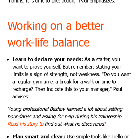
months, it is time to take action," Paul emphasizes.
Working on a better
work-life balance
Learn to declare your needs:
As a
starter, you
want to prove yourself. But remember: stating your
limits is a sign of strength, not weakness. "Do you want
a regular gym time, a break for a walk or time to
recharge? Then indicate this to your manager," Paul
advises.
Young professional Beshoy learned a lot about setting
boundaries and asking for help during his traineeship.
Read his story to
find out what he discovered
!
Plan smart and clear:
Use
simple tools like Trello or