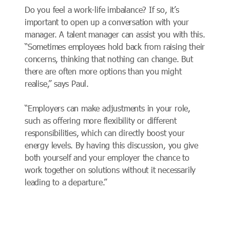
Do you feel a work-life imbalance? If so, it’s
important to open up a conversation with your
manager. A talent manager can assist you with this.
“Sometimes employees hold back from raising their
concerns, thinking that nothing can change. But
there are often more options than you might
realise,” says Paul.
“Employers can make adjustments in your role,
such as offering more flexibility or different
responsibilities, which can directly boost your
energy levels. By having this discussion, you give
both yourself and your employer the chance to
work together on solutions without it necessarily
leading to a departure.”