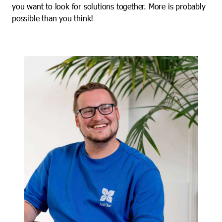
you want to look for solutions together. More is probably
possible than you think!