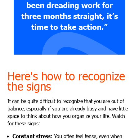
been dreading work for
three months straight, it’s
time to take action.”
Here's how to recognize
the signs
It can be quite difficult to recognize that you are out of
balance, especially if you are already busy and have little
space to think about how you organize your life. Watch
for these signs:
Constant stress
: You often feel tense, even when