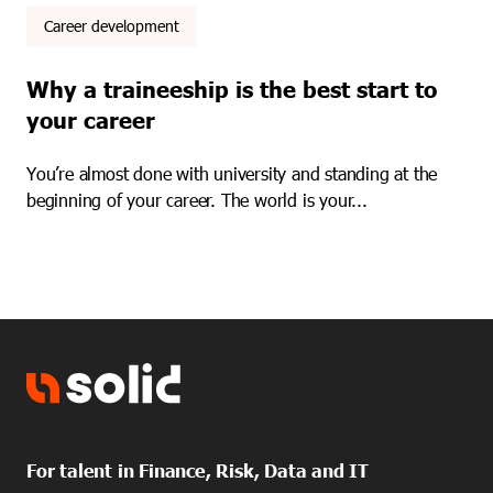
Career development
Why a traineeship is the best start to
your career
You’re almost done with university and standing at the
beginning of your career. The world is your...
For talent in Finance, Risk, Data and IT