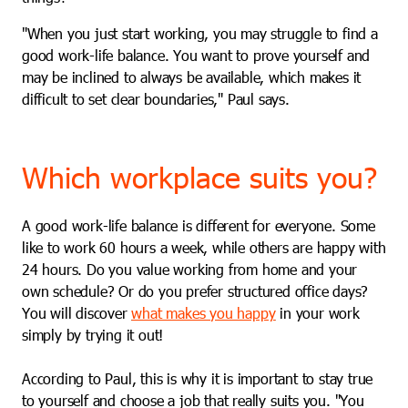
"When you just start working, you may struggle to find a
good work-life balance. You want to prove yourself and
may be inclined to always be available, which makes it
difficult to set clear boundaries," Paul says.
Which workplace suits you?
A good work-life balance is different for everyone. Some
like to work 60 hours a week, while others are happy with
24 hours. Do you value working from home and your
own schedule? Or do you prefer structured office days?
You will discover
what makes you happy
in your work
simply by trying it out!
According to Paul, this is why it is important to stay true
to yourself and choose a job that really suits you. "You