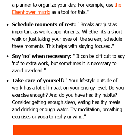
a planner to organize your day. For example, use
the
Eisenhower matrix
as a
tool for this."
Schedule moments of rest:
"
Breaks are just as
important as work appointments. Whether it's a short
walk or just taking your eyes off the screen, schedule
these moments. This helps with staying focused."
Say 'no' when necessary:
"
It can be difficult to say
'no' to extra work, but sometimes it is necessary to
avoid overload."
Take care of yourself:
"
Your lifestyle outside of
work has a lot of impact on your energy level. Do you
exercise enough? And do you have healthy habits?
Consider getting enough sleep, eating healthy meals
and drinking enough water. Try meditation, breathing
exercises or yoga to really unwind."