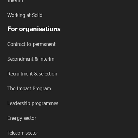
Interim
Working at Solid
For organisations
Contract-to-permanent
Secondment & interim
Recruitment & selection
The Impact Program
Leadership programmes
Energy sector
Telecom sector