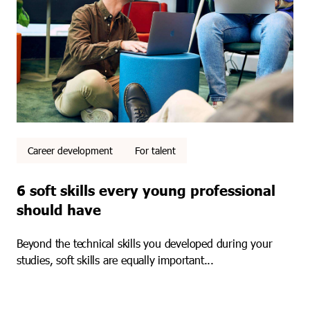
Career development
For talent
6 soft skills every young professional
should have
Beyond the technical skills you developed during your
studies, soft skills are equally important...