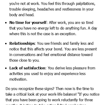
you're not at work. You feel this through palpitations,
trouble sleeping, headaches and restlessness in your
body and head.
No time for yourself
: After work, you are so tired
that you have no energy left to do anything fun. A day
where this is not the case is an exception.
Relationships
: You see friends and family less and
notice that this affects your bond. You are less present
in conversations and feel emotional distance toward
those close to you.
Lack of satisfaction
: You derive less pleasure from
activities you used to enjoy and experience less
motivation.
Do you recognize these signs? Then now is the time to
take a critical look at your work-life balance! "If you notice
that you have been going to work reluctantly for three