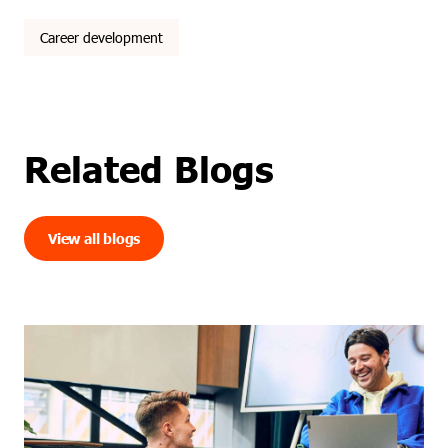
Career development
Related Blogs
View all blogs