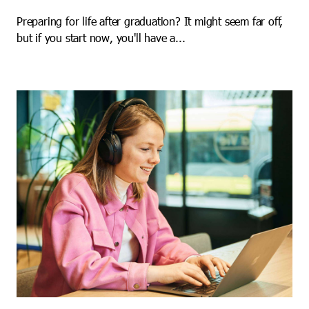
Preparing for life after graduation? It might seem far off,
but if you start now, you'll have a...