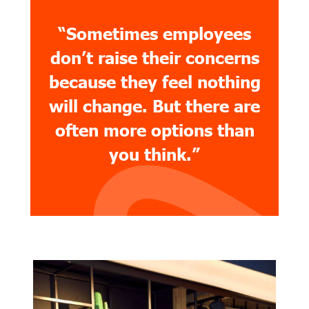
“Sometimes employees
don’t raise their concerns
because they feel nothing
will change. But there are
often more options than
you think.”