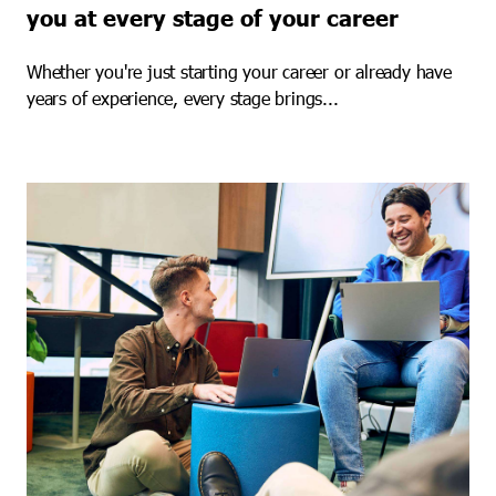
you at every stage of your career
Whether you're just starting your career or already have
years of experience, every stage brings...