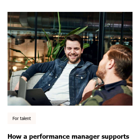
For talent
How a performance manager supports