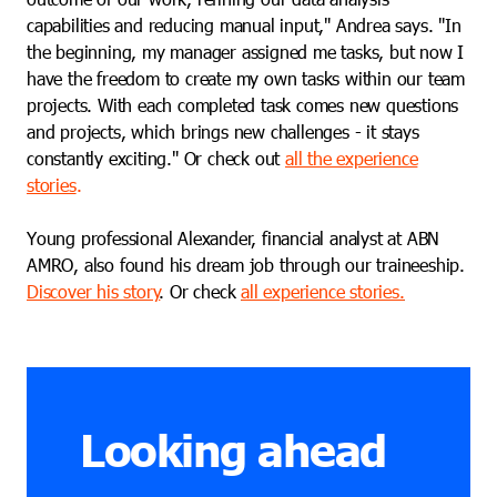
capabilities and reducing manual input," Andrea says. "In
the beginning, my manager assigned me tasks, but now I
have the freedom to create my own tasks within our team
projects. With each completed task comes new questions
and projects, which brings new challenges - it stays
constantly exciting." Or check out
all the experience
stories
.
Young professional Alexander, financial analyst at ABN
AMRO, also found his dream job through our traineeship.
Discover his story
. Or check
all experience stories.
Looking ahead