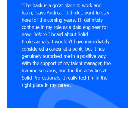
“The bank is a great place to work and
learn," says Andrea. "I think I want to stay
here for the coming years. I’ll definitely
continue in my role as a data engineer for
now. Before I heard about Solid
Professionals, I wouldn’t have immediately
considered a career at a bank, but it has
genuinely surprised me in a positive way.
With the support of my talent manager, the
training sessions, and the fun activities at
Solid Professionals, I really feel I’m in the
right place in my career.”