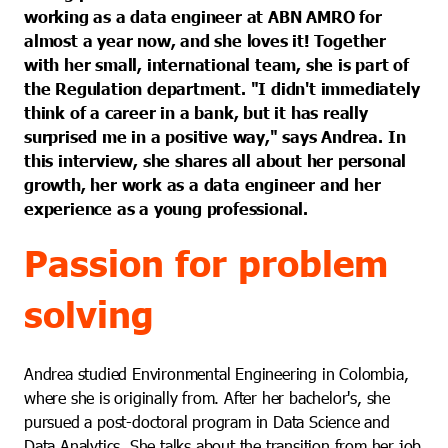
working as a data engineer at ABN AMRO for
almost a year now, and she loves it! Together
with her small, international team, she is part of
the Regulation department. "I didn't immediately
think of a career in a bank, but it has really
surprised me in a positive way," says Andrea. In
this interview, she shares all about her personal
growth, her work as a data engineer and her
experience as a young professional.
Passion for problem
solving
Andrea studied Environmental Engineering in Colombia,
where she is originally from. After her bachelor's, she
pursued a post-doctoral program in Data Science and
Data Analytics. She talks about the transition from her job