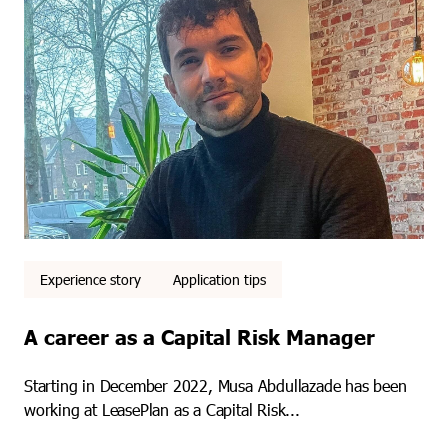
Experience story
Application tips
A career as a Capital Risk Manager
Starting in December 2022, Musa Abdullazade has been
working at LeasePlan as a Capital Risk...