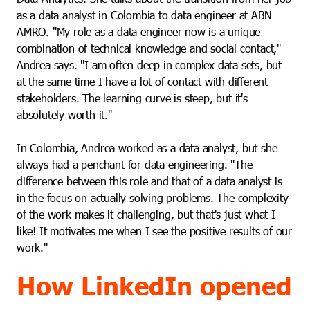
as a data analyst in Colombia to data engineer at ABN
AMRO. "My role as a data engineer now is a unique
combination of technical knowledge and social contact,"
Andrea says. "I am often deep in complex data sets, but
at the same time I have a lot of contact with different
stakeholders. The learning curve is steep, but it's
absolutely worth it."
In Colombia, Andrea worked as a data analyst, but she
always had a penchant for data engineering. "The
difference between this role and that of a data analyst is
in the focus on actually solving problems. The complexity
of the work makes it challenging, but that's just what I
like! It motivates me when I see the positive results of our
work."
How LinkedIn opened