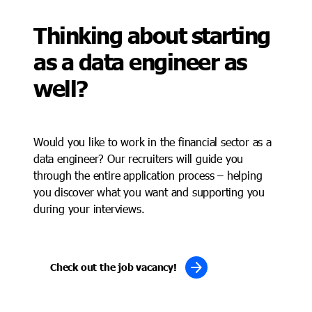
Thinking about starting
as a data engineer as
well?
Would you like to work in the financial sector as a
data engineer? Our recruiters will guide you
through the entire application process – helping
you discover what you want and supporting you
during your interviews.
arrow_forward
Check out the job vacancy!