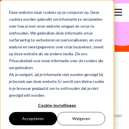
search
Deze website slaat cookies op je computer op. Deze
cookies worden gebruikt om informatie te verzamelen
over hoe je met onze website omgaat en om je te
This is a search field with an auto-suggest feature attached.
onthouden. We gebruiken deze informatie om je
surfervaring te verbeteren en personaliseren, en voor
There are no suggestions because the search field is e
analyse en meetgegevens over onze bezoekers, zowel
op deze website als via andere media. Zie ons
Privacybeleid voor meer informatie over de cookies die
we gebruiken.
Home
Blog
Als je weigert, zal je informatie niet worden gevolgd bij
je bezoek aan deze website. Er wordt een kleine cookie
Data Engineer Andrea Traineeship Abn Amro
in je browser geplaatst om te onthouden dat je niet
gevolgd wilt worden.
Cookie-instellingen
Datum: 23-06-2025
Auteur: Marjolein Jansen
Accepteren
Weigeren