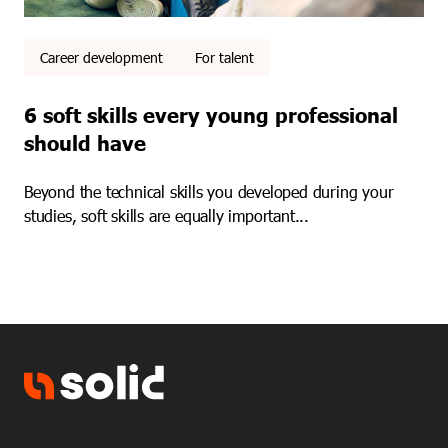
Career development
For talent
6 soft skills every young professional
should have
Beyond the technical skills you developed during your
studies, soft skills are equally important...