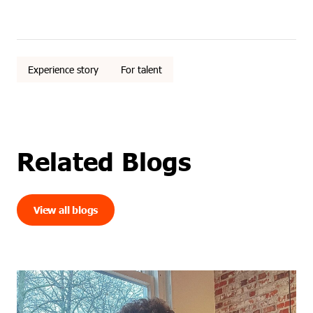
Experience story
For talent
Related Blogs
View all blogs