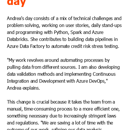
day
Andrea's day consists of a mix of technical challenges and
problem solving, working on user stories, daily stand-ups
and programming with Python, Spark and Azure
Databricks. She contributes to building data pipelines in
Azure Data Factory to automate credit risk stress testing.
"My work revolves around automating processes by
pulling data from different sources. I am also developing
data validation methods and implementing Continuous
Integration and Development with Azure DevOps,"
Andrea explains.
This change is crucial because it takes the team from a
manual, time-consuming process to a more efficient one,
something necessary due to increasingly stringent laws
and regulations. "We are saving a lot of time with the
outcome of our work, refining our data analysis