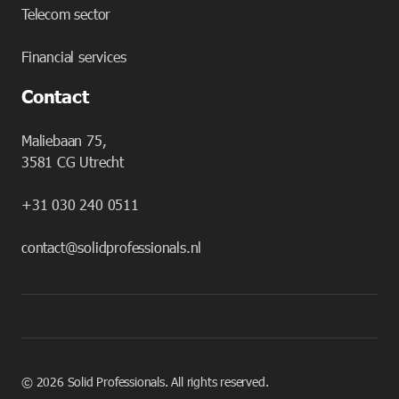
Telecom sector
Financial services
Contact
Maliebaan 75,
3581 CG Utrecht
+31 030 240 0511
contact@solidprofessionals.nl
©
2026
Solid Professionals. All rights reserved.