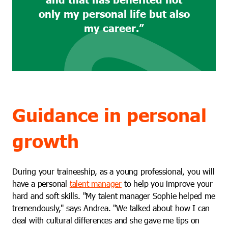
only my personal life but also
my career.”
Guidance in personal
growth
During your traineeship, as a young professional, you will
have a personal
talent manager
to help you improve your
hard and soft skills. "My talent manager Sophie helped me
tremendously," says Andrea. "We talked about how I can
deal with cultural differences and she gave me tips on