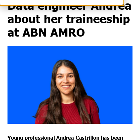
Data engineer Andrea
about her traineeship
at ABN AMRO
Young professional Andrea Castrillon has been