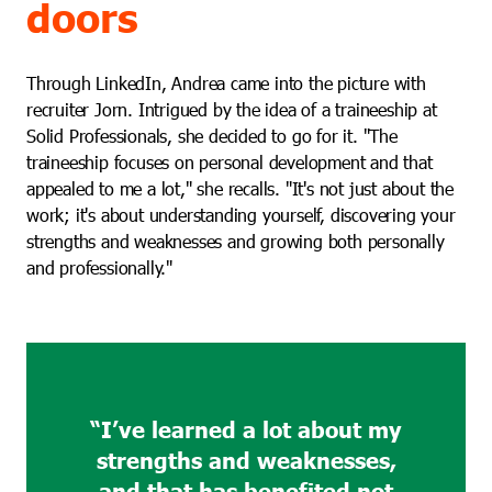
doors
Through LinkedIn, Andrea came into the picture with
recruiter Jorn. Intrigued by the idea of a traineeship at
Solid Professionals, she decided to go for it. "The
traineeship focuses on personal development and that
appealed to me a lot," she recalls. "It's not just about the
work; it's about understanding yourself, discovering your
strengths and weaknesses and growing both personally
and professionally."
“I’ve learned a lot about my
strengths and weaknesses,
and that has benefited not