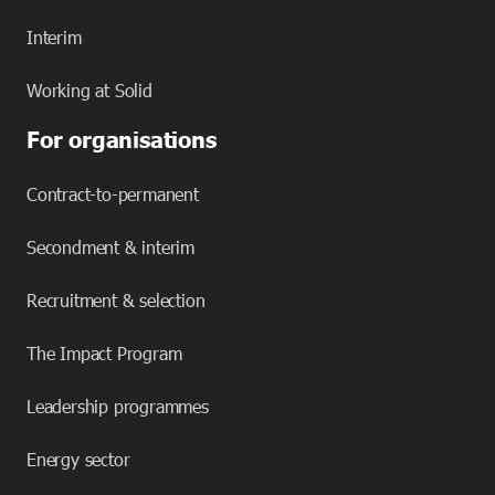
Interim
Working at Solid
For organisations
Contract-to-permanent
Secondment & interim
Recruitment & selection
The Impact Program
Leadership programmes
Energy sector