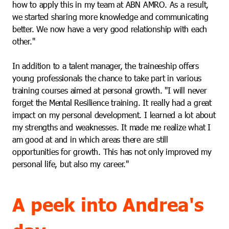
how to apply this in my team at ABN AMRO. As a result,
we started sharing more knowledge and communicating
better. We now have a very good relationship with each
other."
In addition to a talent manager, the traineeship offers
young professionals the chance to take part in various
training courses aimed at personal growth. "I will never
forget the Mental Resilience training. It really had a great
impact on my personal development. I learned a lot about
my strengths and weaknesses. It made me realize what I
am good at and in which areas there are still
opportunities for growth. This has not only improved my
personal life, but also my career."
A peek into Andrea's