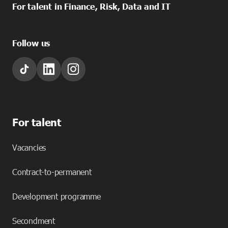
For talent in Finance, Risk, Data and IT
Follow us
For talent
Vacancies
Contract-to-permanent
Development programme
Secondment