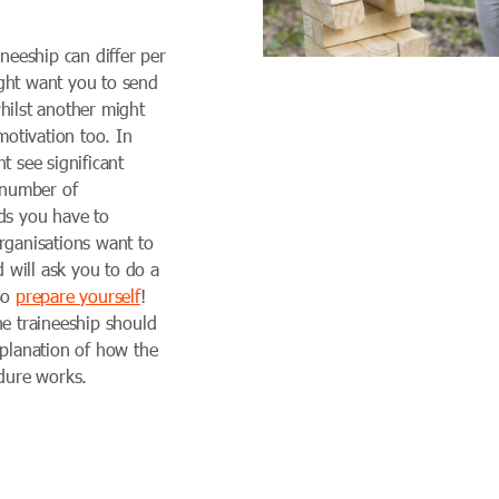
ineeship can differ per
ght want you to send
hilst another might
 motivation too. In
t see significant
e number of
ds you have to
rganisations want to
d will ask you to do a
So
prepare yourself
!
he traineeship should
xplanation of how the
edure works.