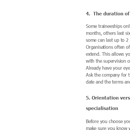
4.
The duration of
Some traineeships only
months, others last s
some can last up to 2 
Organisations often of
extend. This allows y
with the supervision o
Already have your eye
Ask the company for 
date and the terms an
5. Orientation ver
specialisation
Before you choose you
make sure you know 