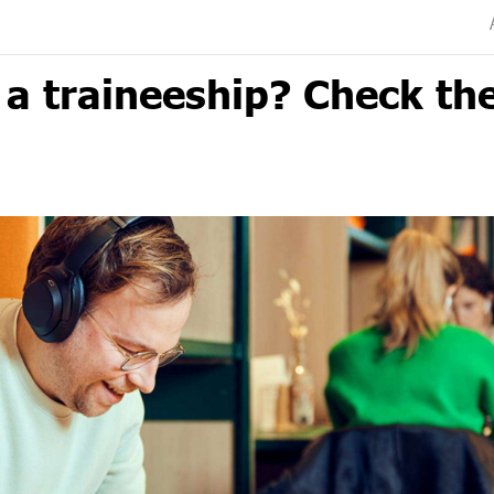
a traineeship? Check th