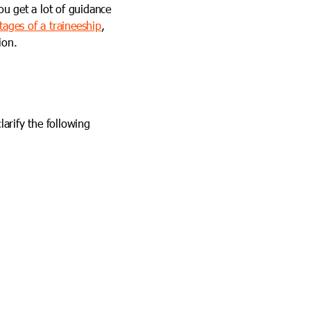
ou get a lot of guidance
ages of a traineeship
,
ion.
larify the following