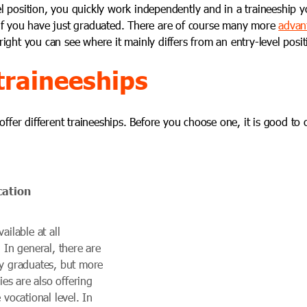
el position, you quickly work independently and in a traineeship y
 if you have just graduated. There are of course many
more
advant
 right you can see where it mainly differs from an entry-level posit
traineeships
fer different traineeships. Before you choose one, it is good to c
cation
ailable at all
. In general, there are
ty graduates, but more
s are also offering
 vocational level. In