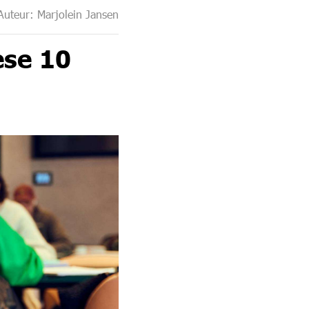
Auteur: Marjolein Jansen
ese 10