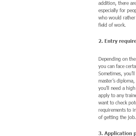
addition, there ar
especially for peo
who would rather 
field of work.
2. Entry requi
Depending on the 
you can face certa
Sometimes, you’ll
master’s diploma, 
you’ll need a hig
apply to any trai
want to check pote
requirements to i
of getting the job
3. Application 