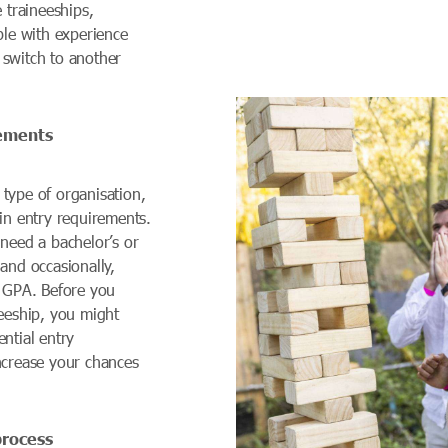
e traineeships,
ple with experience
switch to another
rements
type of organisation,
in entry requirements.
 need a bachelor’s or
and occasionally,
h GPA. Before you
neeship, you might
ntial entry
ncrease your chances
.
process