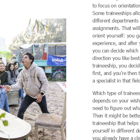
to focus on orientation
Some traineeships all
different departments
assignments. That wil
orient yourself: you 
experience, and after 
you can decide which
direction you like best
traineeship, you decid
first, and you’re then
a specialist in that fiel
Which type of trainees
depends on your wishe
need to figure out wh
Then it might be better
traineeship that helps
yourself in different 
you already have a cle