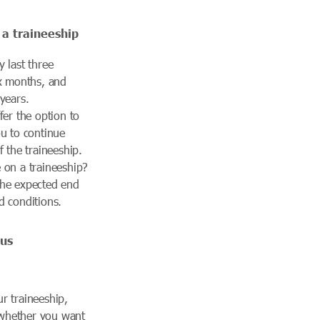
 a traineeship
 last three
ix months, and
years.
fer the option to
ou to continue
f the traineeship.
 on a traineeship?
the expected end
d conditions.
sus
r traineeship,
whether you want