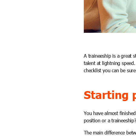
A traineeship is a great 
talent at lightning speed
checklist you can be sure
Starting 
You have almost finished 
position or a traineeship
The main difference betw