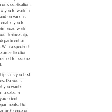
 or specialisation.
ow you to work in
 and on various
l enable you to
gain broad work
your traineeship,
 department or
. With a specialist
e on a direction
 trained to become
d.
hip suits you best
s. Do you still
at you want?
 to select a
 you orient
departments. Do
ar preference or