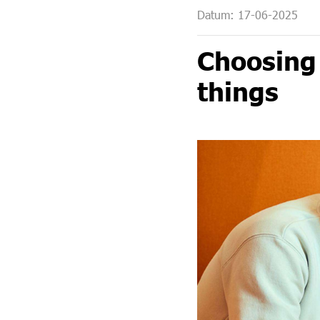
Datum: 17-06-2025
Leadership programmes, training and coaching
Choosing 
things