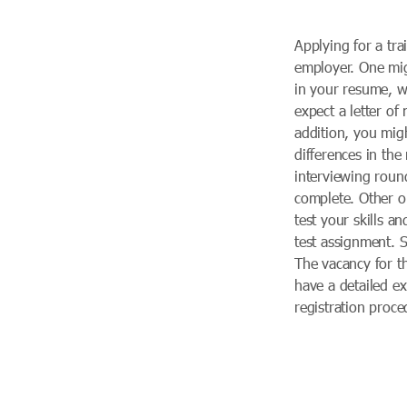
Applying for a tra
employer. One mi
in your resume, w
expect a letter of
addition, you migh
differences in th
interviewing roun
complete. Other o
test your skills an
test assignment. 
The vacancy for t
have a detailed e
registration proc