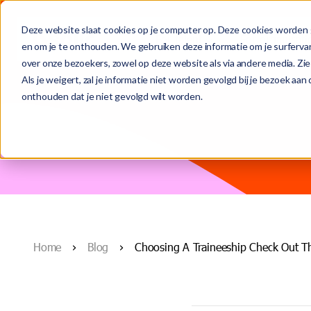
Deze website slaat cookies op je computer op. Deze cookies worden 
For talent
For organisati
en om je te onthouden. We gebruiken deze informatie om je surferva
over onze bezoekers, zowel op deze website als via andere media. Zie
This is a search field with an auto-suggest feature attached.
Als je weigert, zal je informatie niet worden gevolgd bij je bezoek aa
onthouden dat je niet gevolgd wilt worden.
(From temporary to) permanent role
Contract-to-permanent
Meet the team
There are no suggestions because the search field is
Temporary assignments
Secondment & interim
Who we are
Home
Blog
Choosing A Traineeship Check Out T
Recruitment and selection
Blogs