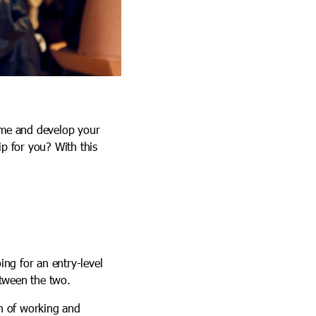
time and develop your
ip for you? With this
ing for an entry-level
etween the two.
on of working and