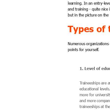
learning. In an entry-lev
and training - quite nice
but in the picture on the
Types of 
Numerous organizations of
points for yourself.
1. Level of edu
Traineeships are av
educational levels
more for universi
and more companie
traineeships at the