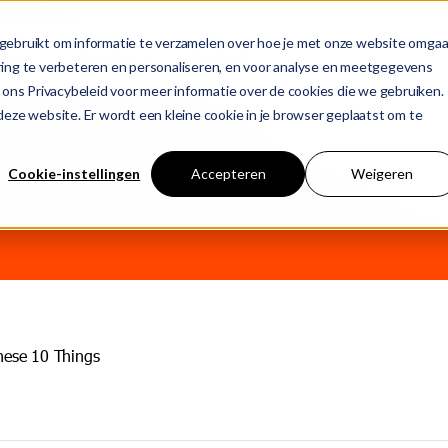
gebruikt om informatie te verzamelen over hoe je met onze website omgaa
ons
About us
Contact
ring te verbeteren en personaliseren, en voor analyse en meetgegevens
 ons Privacybeleid voor meer informatie over de cookies die we gebruiken.
n deze website. Er wordt een kleine cookie in je browser geplaatst om te
T
 empty.
Cookie-instellingen
Accepteren
Weigeren
j
hese 10 Things