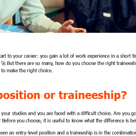
start to your career: you gain a lot of work experience in a short 
. 🚀 But there are so many, how do you choose the right traineesh
 to make the right choice.
position or traineeship?
your studies and you are faced with a difficult choice. Are you go
? Before you choose, it is useful to know what the difference is b
een an entry-level position and a traineeship is in the combinati