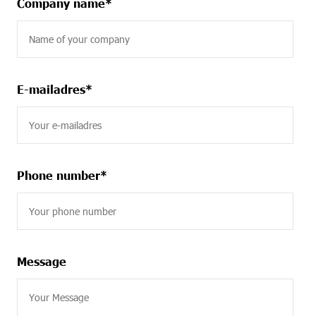
Company name
*
E-mailadres
*
Phone number
*
Message