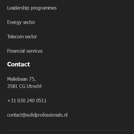
Leadership programmes
Energy sector
Telecom sector
Financial services
Contact
Maliebaan 75,
3581 CG Utrecht
+31 030 240 0511
contact@solidprofessionals.nl