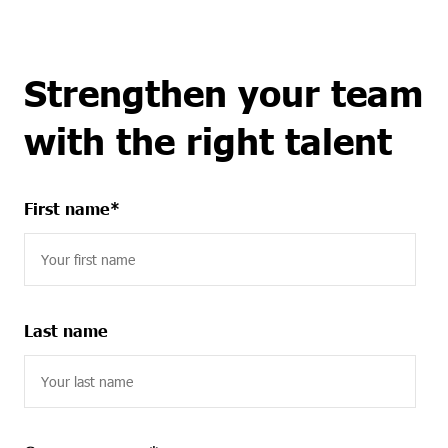
Strengthen your team
with the right talent
First name
*
Last name