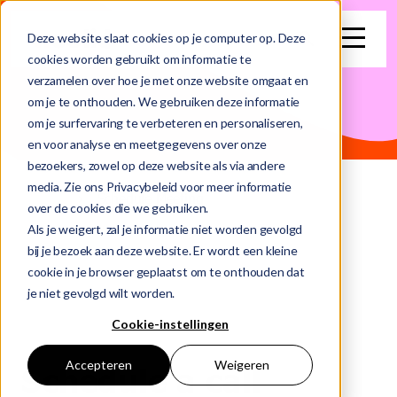
search
Deze website slaat cookies op je computer op. Deze
cookies worden gebruikt om informatie te
verzamelen over hoe je met onze website omgaat en
This is a search field with an auto-suggest feature attached.
om je te onthouden. We gebruiken deze informatie
om je surfervaring te verbeteren en personaliseren,
There are no suggestions because the search field is e
en voor analyse en meetgegevens over onze
bezoekers, zowel op deze website als via andere
media. Zie ons Privacybeleid voor meer informatie
Home
Schedule Meeting
over de cookies die we gebruiken.
Als je weigert, zal je informatie niet worden gevolgd
bij je bezoek aan deze website. Er wordt een kleine
cookie in je browser geplaatst om te onthouden dat
je niet gevolgd wilt worden.
Cookie-instellingen
Accepteren
Weigeren
Schedule a call