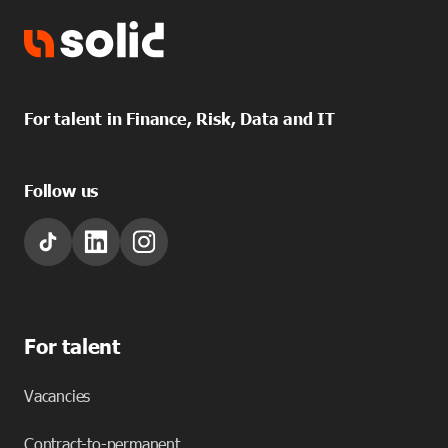
For talent in Finance, Risk, Data and IT
Follow us
For talent
Vacancies
Contract-to-permanent