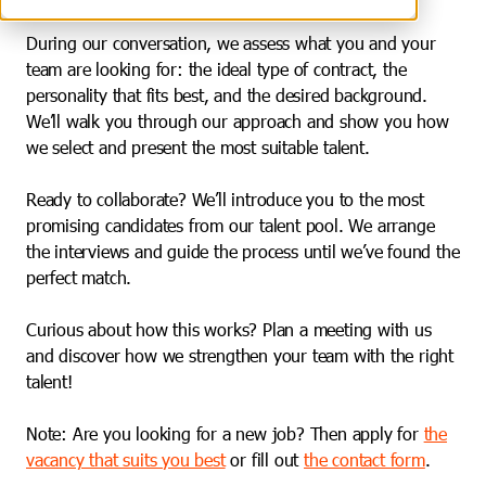
During our conversation, we assess what you and your
team are looking for: the ideal type of contract, the
personality that fits best, and the desired background.
We’ll walk you through our approach and show you how
we select and present the most suitable talent.
Ready to collaborate? We’ll introduce you to the most
promising candidates from our talent pool. We arrange
the interviews and guide the process until we’ve found the
perfect match.
Curious about how this works? Plan a meeting with us
and discover how we strengthen your team with the right
talent!
Note: Are you looking for a new job? Then apply for
the
vacancy that suits you best
or fill out
the contact form
.