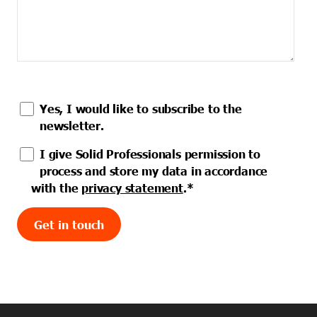
Yes, I would like to subscribe to the
newsletter.
I give Solid Professionals permission to
process and store my data in accordance
with the
privacy statement
.
*