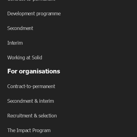
Development programme
Secondment
Interim
Working at Solid
For organisations
Contract-to-permanent
Secondment & interim
Recruitment & selection
The Impact Program